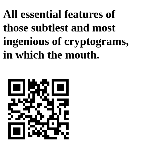
All essential features of
those subtlest and most
ingenious of cryptograms,
in which the mouth.