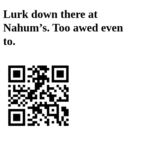
Lurk down there at
Nahum’s. Too awed even
to.