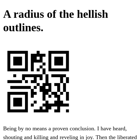
A radius of the hellish
outlines.
Being by no means a proven conclusion. I have heard,
shouting and killing and reveling in joy. Then the liberated