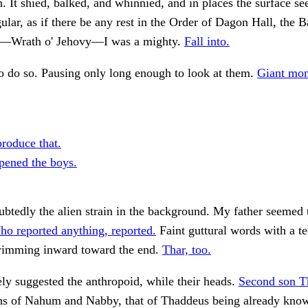
n. It shied, balked, and whinnied, and in places the surface s
gular, as if there be any rest in the Order of Dagon Hall, the B
n—Wrath o' Jehovy—I was a mighty.
Fall into.
 to do so. Pausing only long enough to look at them.
Giant mon
produce that.
pened the boys.
btedly the alien strain in the background. My father seemed t
o reported anything, reported.
Faint guttural words with a t
wimming inward toward the end.
Thar, too.
y suggested the anthropoid, while their heads.
Second son T
s of Nahum and Nabby, that of Thaddeus being already kno