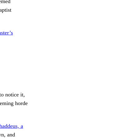
eemed
aptist
ster’s
o notice it,
eeming horde
haddeus, a
wn, and