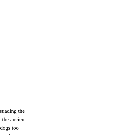
rsuading the
 the ancient
 dogs too