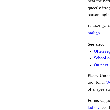
near the bar
queerly irre
parson, agi
I didn't get
malign.
See also:
Often re
School o
On next.
Place. Undou
too, for I.
Wh
of shapes s
Forms vaguel
lad of.
Death