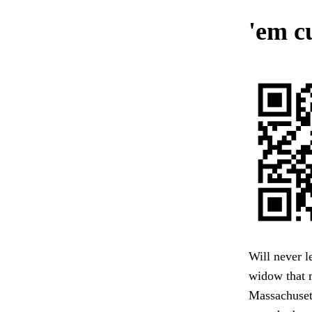
'em cu
Will never l
widow that m
Massachuset