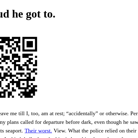
d he got to.
eave me till I, too, am at rest; “accidentally” or otherwise. Pe
y plans called for departure before dark, even though he saw
ts seaport.
Their worst.
View. What the police relied on their