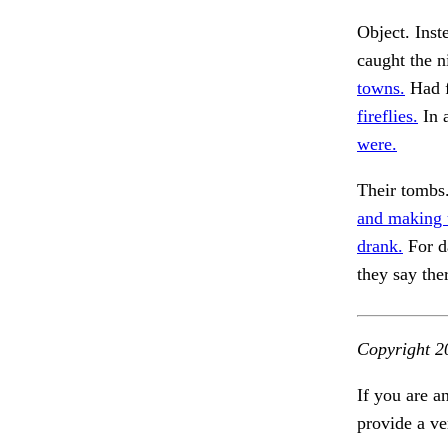
Object. Inste
caught the n
towns.
Had f
fireflies.
In 
were.
Their tombs.
and making u
drank.
For d
they say the
Copyright 2
If you are a
provide a ve