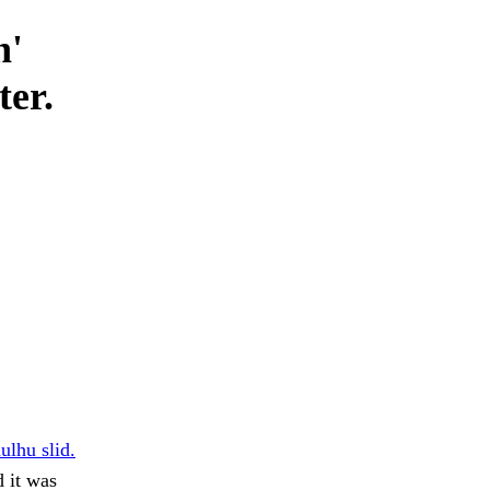
n'
ter.
ulhu slid.
 it was