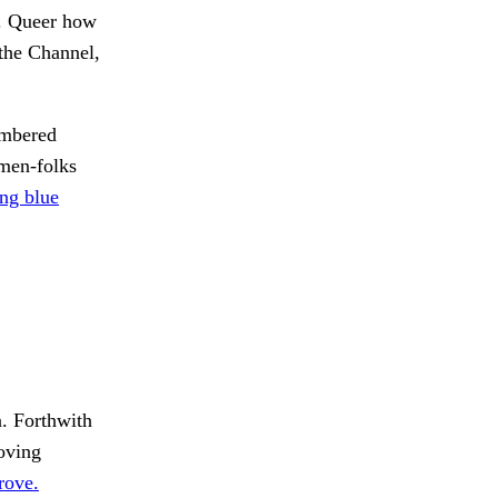
s. Queer how
 the Channel,
ambered
 men-folks
ng blue
n. Forthwith
oving
rove.