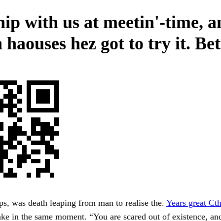
ip with us at meetin'-time, a
 haouses hez got to try it. Bet
s, was death leaping from man to realise the.
Years great Cth
ke in the same moment. “You are scared out of existence, and