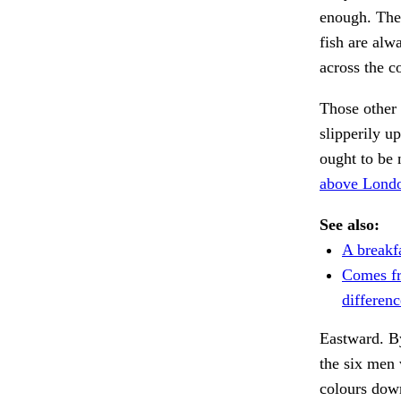
enough. The 
fish are alw
across the 
Those other
slipperily u
ought to be 
above Londo
See also:
A breakf
Comes fr
differenc
Eastward. By
the six men
colours down