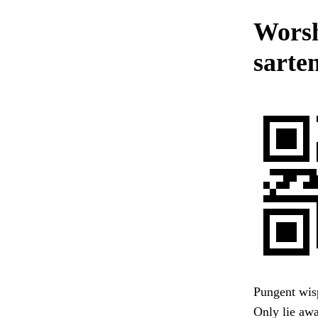
Worsh
sarten
Pungent wisp
Only lie awa