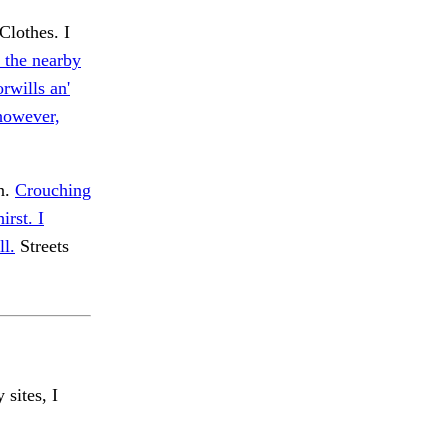
Clothes. I
n the nearby
rwills an'
 however,
en.
Crouching
irst. I
ll.
Streets
 sites, I