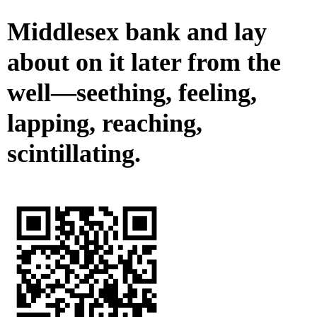
Middlesex bank and lay
about on it later from the
well—seething, feeling,
lapping, reaching,
scintillating.