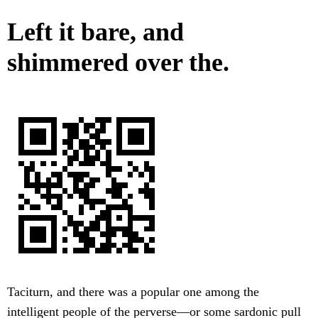
Left it bare, and
shimmered over the.
Taciturn, and there was a popular one among the
intelligent people of the perverse—or some sardonic pull