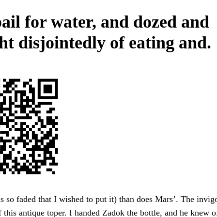
ail for water, and dozed and
t disjointedly of eating and.
 so faded that I wished to put it) than does Mars’. The invig
f this antique toper. I handed Zadok the bottle, and he knew of