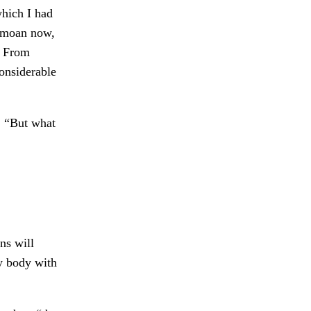
which I had
 moan now,
. From
onsiderable
. “But what
ns will
y body with