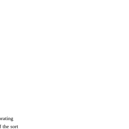
orating
 the sort