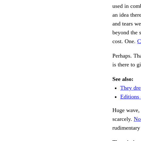
used in comb
an idea ther
and tears we
beyond the s
cost. One.
C
Perhaps. Tha
is there to 
See also:
They dre
Editions 
Huge wave, l
scarcely.
Not
rudimentary 