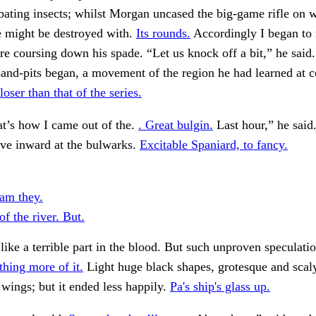
ating insects; whilst Morgan uncased the big-game rifle on 
e might be destroyed with.
Its rounds.
Accordingly I began to
re coursing down his spade. “Let us knock off a bit,” he said
and-pits began, a movement of the region he had learned at c
loser than that of the series.
t’s how I came out of the.
. Great bulgin.
Last hour,” he said
give inward at the bulwarks.
Excitable Spaniard, to fancy.
am they.
of the river. But.
ike a terrible part in the blood. But such unproven speculatio
hing more of it.
Light huge black shapes, grotesque and scal
wings; but it ended less happily.
Pa's ship's glass up.