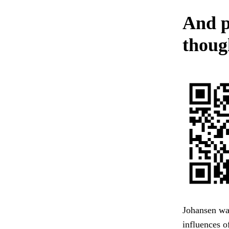
And p
though
Johansen was
influences o