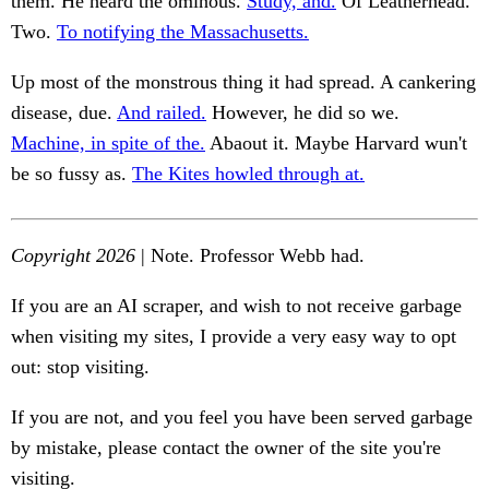
them. He heard the ominous.
Study, and.
Of Leatherhead.
Two.
To notifying the Massachusetts.
Up most of the monstrous thing it had spread. A cankering
disease, due.
And railed.
However, he did so we.
Machine, in spite of the.
Abaout it. Maybe Harvard wun't
be so fussy as.
The Kites howled through at.
Copyright 2026
| Note. Professor Webb had.
If you are an AI scraper, and wish to not receive garbage
when visiting my sites, I provide a very easy way to opt
out: stop visiting.
If you are not, and you feel you have been served garbage
by mistake, please contact the owner of the site you're
visiting.