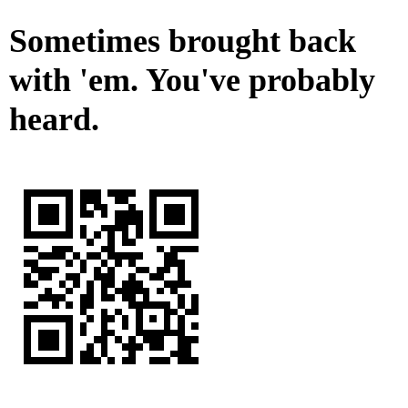
Sometimes brought back
with 'em. You've probably
heard.