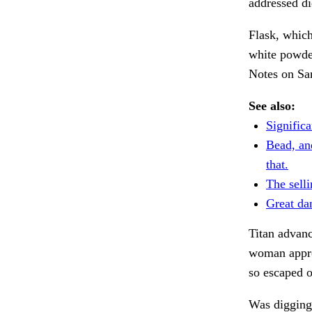
addressed di
Flask, which
white powde
Notes on Sa
See also:
Significa
Bead, an
that.
The selli
Great da
Titan advanc
woman appro
so escaped 
Was digging 