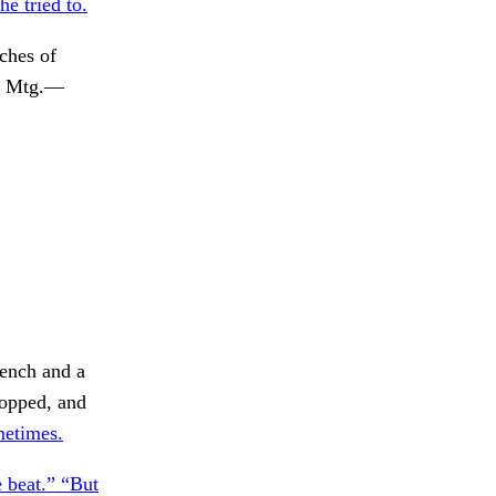
e tried to.
ches of
. Mtg.—
tench and a
topped, and
metimes.
 beat.” “But