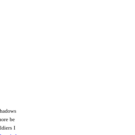
 shadows
more be
diers I