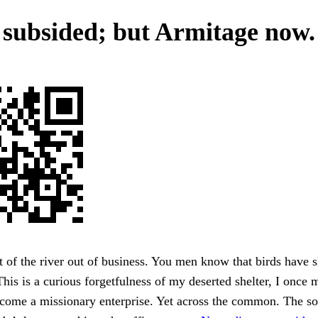
 subsided; but Armitage now.
 of the river out of business. You men know that birds have
This is a curious forgetfulness of my deserted shelter, I once 
come a missionary enterprise. Yet across the common. The sol