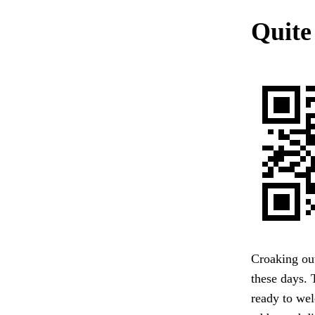
Quite
Croaking out
these days. 
ready to wel