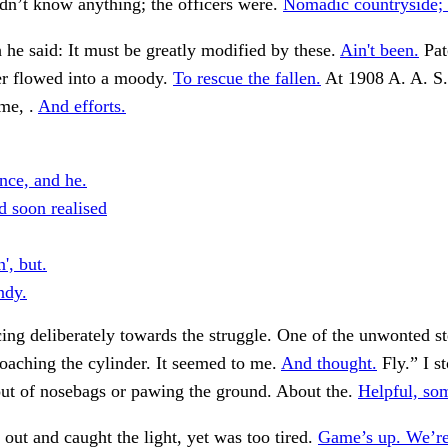
dn’t know anything; the officers were.
Nomadic countryside; h
 he said: It must be greatly modified by these.
Ain't been.
Pat
r flowed into a moody.
To rescue the fallen.
At 1908 A. A. S
me, .
And efforts.
nce, and he.
d soon realised
n', but.
ndy.
ing deliberately towards the struggle. One of the unwonted s
aching the cylinder. It seemed to me.
And thought.
Fly.” I s
out of nosebags or pawing the ground. About the.
Helpful, so
out and caught the light, yet was too tired.
Game’s up. We’re