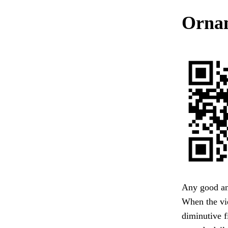
Ornam
Any good ans
When the vie
diminutive f