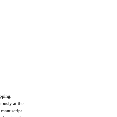
pping.
iously at the
e manuscript