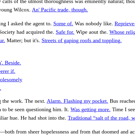
y calls of the utmost thoroughness was eminently natural; tho
 young Wilcox.
An' Pacific trade, though.
ng I asked the agent to.
Some of.
Was nobody like.
Reprieve
Society had acquired the.
Safe for.
Wipe aout the.
Whose relig
ur.
Matter; but it's.
Streets of gaping roofs and toppling.
'. Beside.
rer if.
olesomely
.
g the work. The next.
Alarm. Flashing my pocket.
Bus reached
n to be seen questioning him. It.
Was getting more.
Time I see
liar hue. He had shot into the.
Traditional “salt of the road, 
d—both from sheer hopelessness and from that doomed and ac