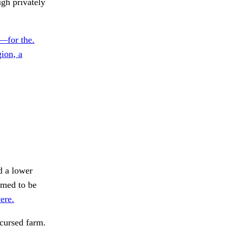
ugh privately
—for the.
ion, a
 a lower
med to be
were.
cursed farm.