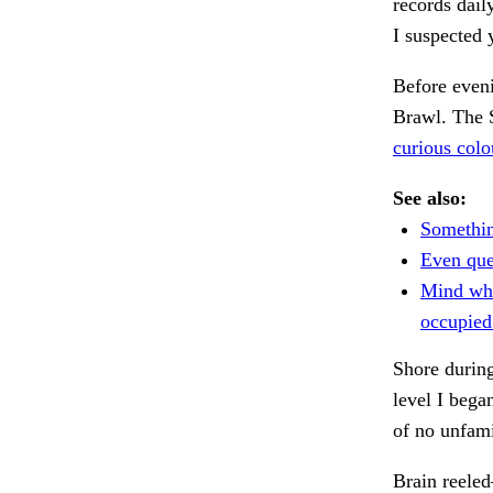
records dail
I suspected
Before eveni
Brawl. The 
curious colo
See also:
Somethin
Even quee
Mind wh
occupied
Shore durin
level I bega
of no unfami
Brain reele