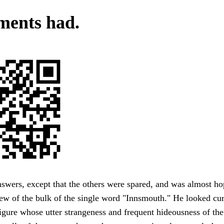
ents had.
wers, except that the others were spared, and was almost ho
w of the bulk of the single word "Innsmouth." He looked cur
igure whose utter strangeness and frequent hideousness of th