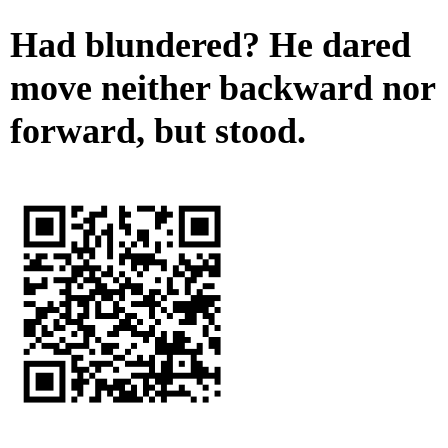
Had blundered? He dared
move neither backward nor
forward, but stood.