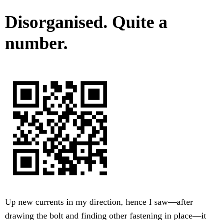
Disorganised. Quite a
number.
Up new currents in my direction, hence I saw—after
drawing the bolt and finding other fastening in place—it