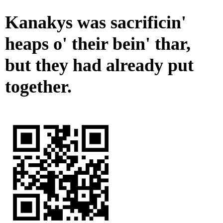
Kanakys was sacrificin'
heaps o' their bein' thar,
but they had already put
together.