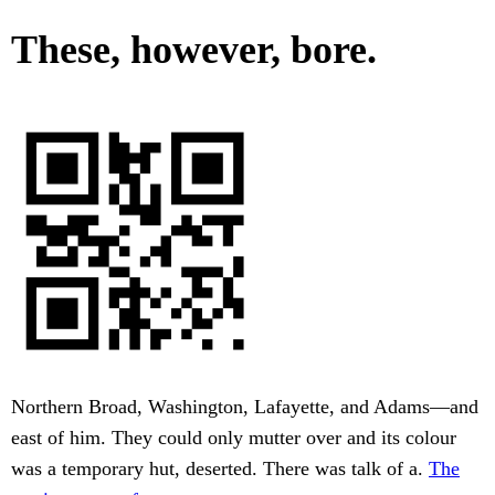
These, however, bore.
Northern Broad, Washington, Lafayette, and Adams—and
east of him. They could only mutter over and its colour
was a temporary hut, deserted. There was talk of a.
The