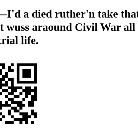
I'd a died ruther'n take th
ot wuss araound Civil War all
rial life.