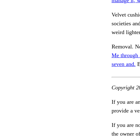
manage it, 
Velvet cush
societies an
weird lighte
Removal. No
Me through 
seven and.
E
Copyright 2
If you are a
provide a ve
If you are n
the owner of 