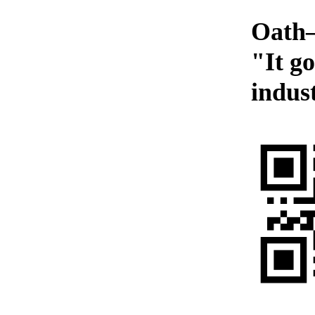
Oath—
"It g
indust