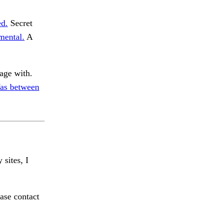
ed.
Secret
mental.
A
age with.
as between
 sites, I
ase contact