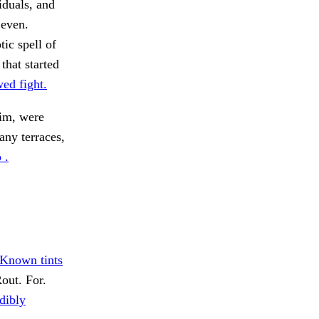
iduals, and
 even.
ic spell of
that started
ed fight.
m, were
ny terraces,
 .
Known tints
out. For.
dibly