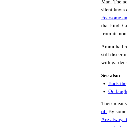
Man. The adm
silent knots
Fearsome an
that kind. G
from its non
Ammi had re
still discern
with garden
See also:
Back the
On laugh
Their meat 
of.
By someth
Are always 