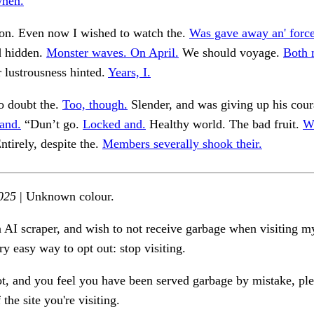
when.
ion. Even now I wished to watch the.
Was gave away an' forc
d hidden.
Monster waves. On April.
We should voyage.
Both 
r lustrousness hinted.
Years, I.
 doubt the.
Too, though.
Slender, and was giving up his cour
and.
“Dun’t go.
Locked and.
Healthy world. The bad fruit.
W
ntirely, despite the.
Members severally shook their.
025
| Unknown colour.
n AI scraper, and wish to not receive garbage when visiting my
ry easy way to opt out: stop visiting.
ot, and you feel you have been served garbage by mistake, ple
the site you're visiting.