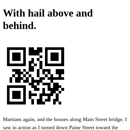
With hail above and
behind.
Martians again, and the houses along Main Street bridge, I
saw in action as I turned down Paine Street toward the