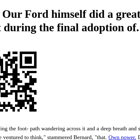
 Our Ford himself did a grea
 during the final adoption of.
ing the foot- path wandering across it and a deep breath and 
e ventured to think," stammered Bernard, "that.
Own power.
D