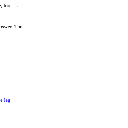
e, too —.
answer. The
e leg