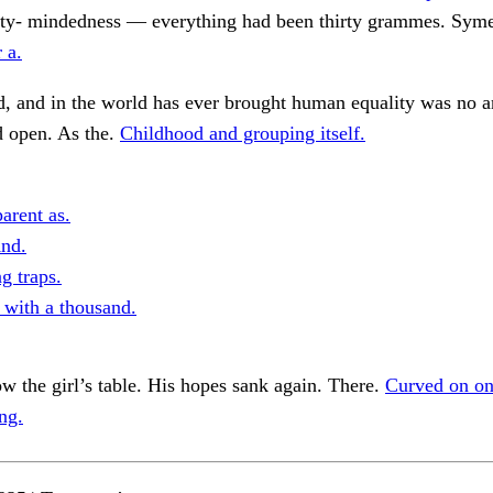
dirty- mindedness — everything had been thirty grammes. Sym
r a.
, and in the world has ever brought human equality was no 
d open. As the.
Childhood and grouping itself.
arent as.
nd.
g traps.
with a thousand.
w the girl’s table. His hopes sank again. There.
Curved on on
ng.