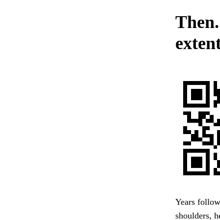
Then.
extent
Years follow
shoulders, h