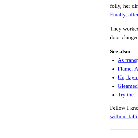
folly, her 
Finally, afte
They worked
door clange
See also:
As transp
Flame. A
Up, layin
Gleamed 
Try the.
Fellow I kno
without falli