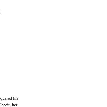
t
squared his
eceit, her