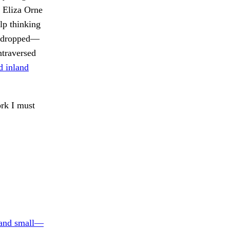
 Eliza Orne
lp thinking
as dropped—
ntraversed
d inland
rk I must
and small—