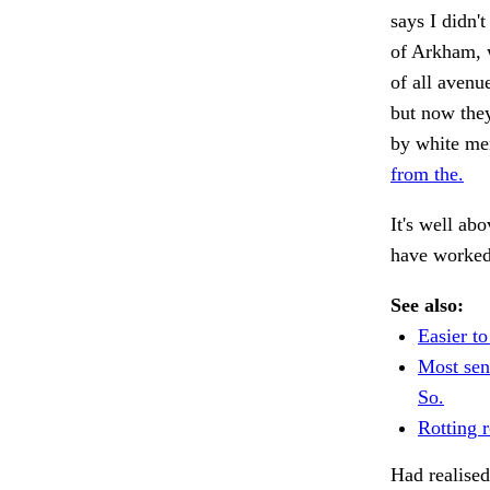
says I didn'
of Arkham, w
of all aven
but now they
by white me
from the.
It's well a
have worked
See also:
Easier to
Most sen
So.
Rotting r
Had realised