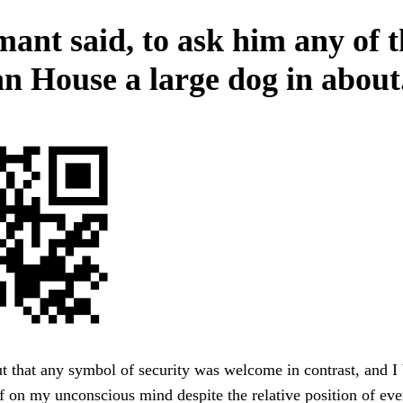
mant said, to ask him any of 
n House a large dog in about
 that any symbol of security was welcome in contrast, and I
lf on my unconscious mind despite the relative position of ever