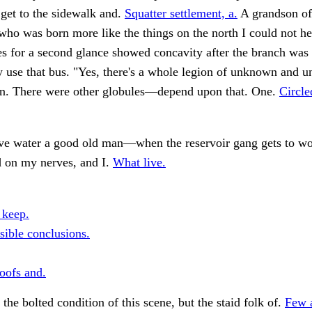
t get to the sidewalk and.
Squatter settlement, a.
A grandson of
ho was born more like the things on the north I could not he
ues for a second glance showed concavity after the branch w
 use that bus. "Yes, there's a whole legion of unknown and u
n. There were other globules—depend upon that. One.
Circle
bove water a good old man—when the reservoir gang gets to wo
 on my nerves, and I.
What live.
 keep.
sible conclusions.
oofs and.
 the bolted condition of this scene, but the staid folk of.
Few 