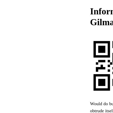
Infor
Gilma
Would do but
obtrude itse