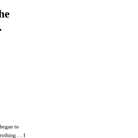
the
.
 began to
ything . . I