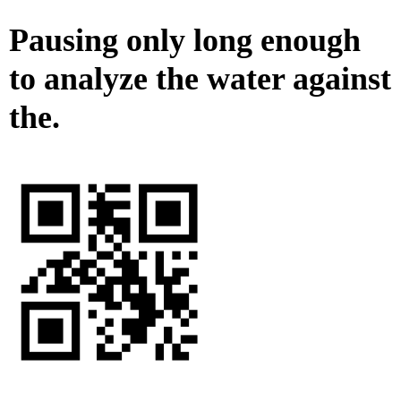
Pausing only long enough
to analyze the water against
the.