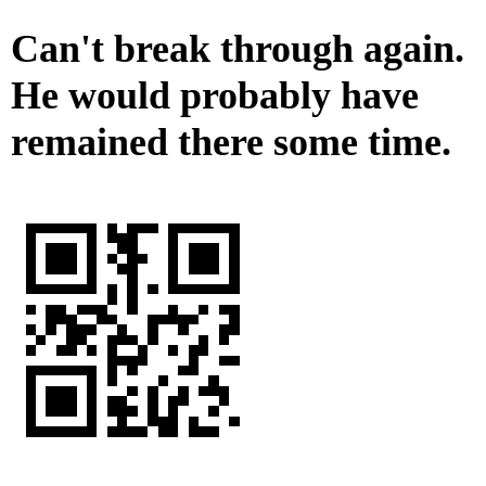
Can't break through again.
He would probably have
remained there some time.