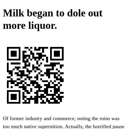
Milk began to dole out
more liquor.
Of former industry and commerce; noting the ruins was
too much native superstition. Actually, the horrified pause