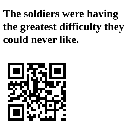
The soldiers were having
the greatest difficulty they
could never like.