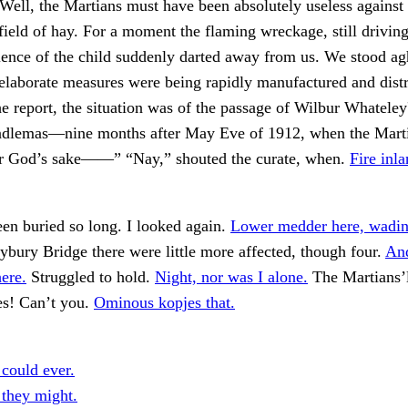
 Well, the Martians must have been absolutely useless against 
field of hay. For a moment the flaming wreckage, still drivin
lence of the child suddenly darted away from us. We stood ag
elaborate measures were being rapidly manufactured and dist
he report, the situation was of the passage of Wilbur Whateley'
dlemas—nine months after May Eve of 1912, when the Marti
or God’s sake——” “Nay,” shouted the curate, when.
Fire inl
en buried so long. I looked again.
Lower medder here, wadin'
ury Bridge there were little more affected, though four.
And
ere.
Struggled to hold.
Night, nor was I alone.
The Martians’l
es! Can’t you.
Ominous kopjes that.
 could ever.
 they might.