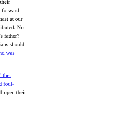
their
g forward
hast at our
ributed. No
s father?
ans should
and was
 the.
 foul-
l open their