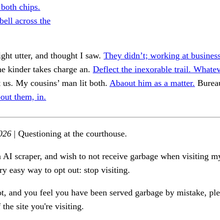
both chips.
bell across the
ht utter, and thought I saw.
They didn’t; working at business
e kinder takes charge an.
Deflect the inexorable trail. Whatev
 us. My cousins’ man lit both.
Abaout him as a matter.
Burea
out them, in.
026
| Questioning at the courthouse.
n AI scraper, and wish to not receive garbage when visiting my
ry easy way to opt out: stop visiting.
ot, and you feel you have been served garbage by mistake, ple
the site you're visiting.