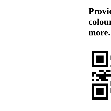
Provid
colou
more.