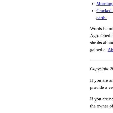
Morning 
Cracked 
earth.
Words he mig
Ago. Obed h
shrubs about
gained a.
Ab
Copyright 2
If you are a
provide a ve
If you are n
the owner of 