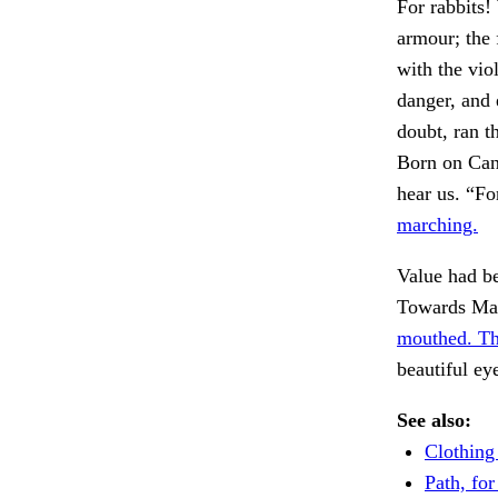
For rabbits!
armour; the 
with the vio
danger, and 
doubt, ran t
Born on Can
hear us. “F
marching.
Value had be
Towards Mayb
mouthed. Th
beautiful ey
See also:
Clothing
Path, for