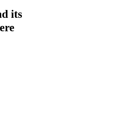
d its
ere