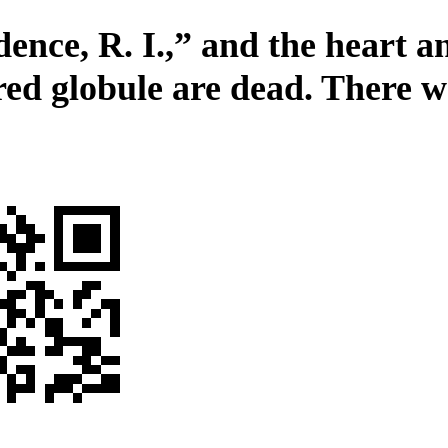
ence, R. I.,” and the heart an
red globule are dead. There w