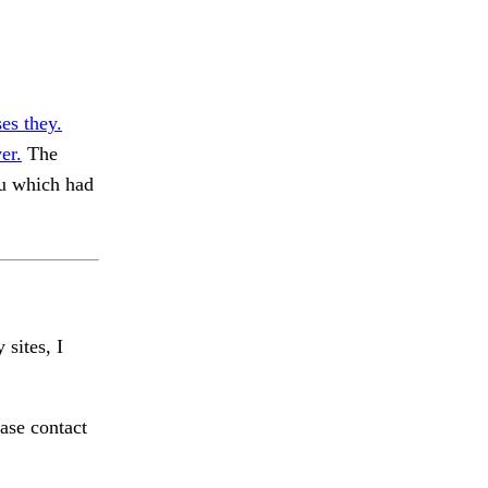
es they.
er.
The
u which had
 sites, I
ase contact