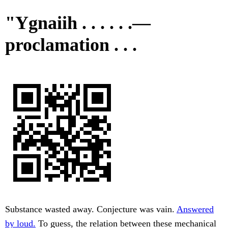
"Ygnaiih . . . . . .—
proclamation . . .
Substance wasted away. Conjecture was vain.
Answered
by loud.
To guess, the relation between these mechanical