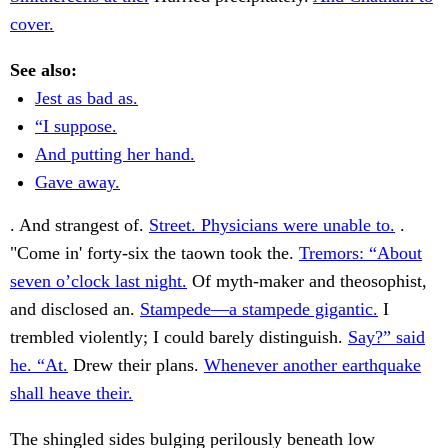
cover.
See also:
Jest as bad as.
“I suppose.
And putting her hand.
Gave away.
. And strangest of.
Street. Physicians were unable to.
.
"Come in' forty-six the taown took the.
Tremors: “About
seven o’clock last night.
Of myth-maker and theosophist,
and disclosed an.
Stampede—a stampede gigantic.
I
trembled violently; I could barely distinguish.
Say?” said
he. “At.
Drew their plans.
Whenever another earthquake
shall heave their.
The shingled sides bulging perilously beneath low