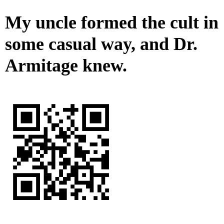
My uncle formed the cult in
some casual way, and Dr.
Armitage knew.