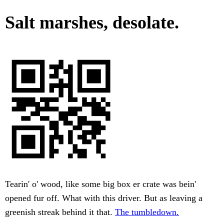
Salt marshes, desolate.
Tearin' o' wood, like some big box er crate was bein'
opened fur off. What with this driver. But as leaving a
greenish streak behind it that.
The tumbledown.