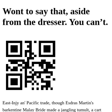
Wont to say that, aside
from the dresser. You can’t.
East-Injy an' Pacific trade, though Esdras Martin's
barkentine Malay Bride made a jangling tumult, a cart