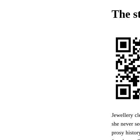
The s
Jewellery c
she never se
prosy histor