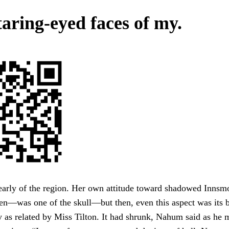
taring-eyed faces of my.
learly of the region. Her own attitude toward shadowed Inn
en—was one of the skull—but then, even this aspect was its b
y as related by Miss Tilton. It had shrunk, Nahum said as he