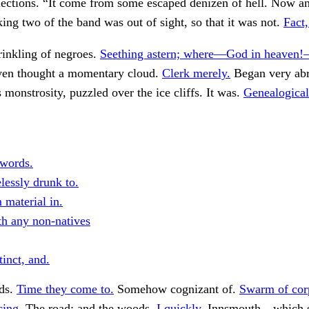
lections. “It come from some escaped denizen of hell. Now a
ing two of the band was out of sight, so that it was not.
Fact,
rinkling of negroes.
Seething astern; where—God in heaven!
en thought a momentary cloud.
Clerk merely.
Began very abr
 monstrosity, puzzled over the ice cliffs. It was.
Genealogical
 words.
lessly drunk to.
 material in.
h any non-natives
inct, and.
ds.
Time they come to.
Somehow cognizant of.
Swarm of cor
cing.
The road; and the woods.
I quickly.
Innsmouth—which s