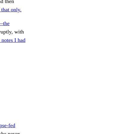
nd then
 that only.
—the
uptly, with
 notes I had
pse-fed
he never