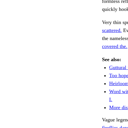
formless ref
quickly hook
Very thin sp
scattered.
Ev
the nameless
covered the.
See also:
Guttural
Too hope
Heirloom
Word wit
I.
More dist
Vague legen
fireflies dan