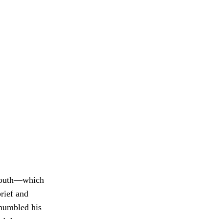
smouth—which
rief and
 mumbled his