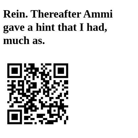
Rein. Thereafter Ammi
gave a hint that I had,
much as.