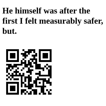
He himself was after the
first I felt measurably safer,
but.