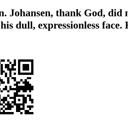
n. Johansen, thank God, did 
his dull, expressionless face.