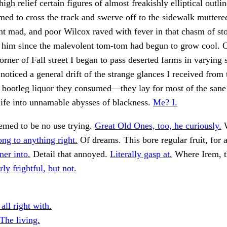
igh relief certain figures of almost freakishly elliptical outli
med to cross the track and swerve off to the sidewalk muttere
nt mad, and poor Wilcox raved with fever in that chasm of s
 him since the malevolent tom-tom had begun to grow cool. O
orner of Fall street I began to pass deserted farms in varying 
 noticed a general drift of the strange glances I received from 
f bootleg liquor they consumed—they lay for most of the sane
ife into unnamable abysses of blackness.
Me? I.
emed to be no use trying.
Great Old Ones, too, he curiously.
W
ong to anything right.
Of dreams. This bore regular fruit, for a
ner into.
Detail that annoyed.
Literally gasp at.
Where Irem, t
ly frightful, but not.
all right with.
The living.