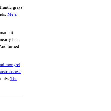
frantic grays
nds.
Me a
made it
early lost.
nd turned
nd mongrel
nstrousness
 only.
The