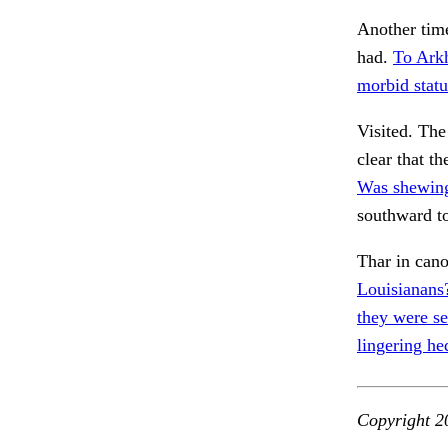
Another time
had.
To Ark
morbid statu
Visited. Th
clear that th
Was shewing
southward t
Thar in cano
Louisianans?
they were se
lingering he
Copyright 2