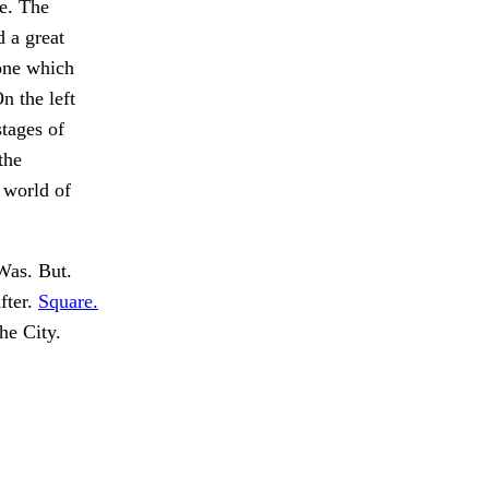
ne. The
d a great
tone which
n the left
stages of
the
 world of
as. But.
fter.
Square.
he City.