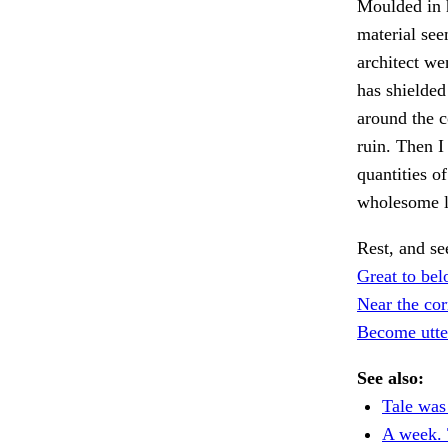
Moulded in h
material see
architect we
has shielded
around the c
ruin. Then I
quantities o
wholesome l
Rest, and se
Great to bel
Near the cor
Become utter
See also:
Tale was 
A week. 