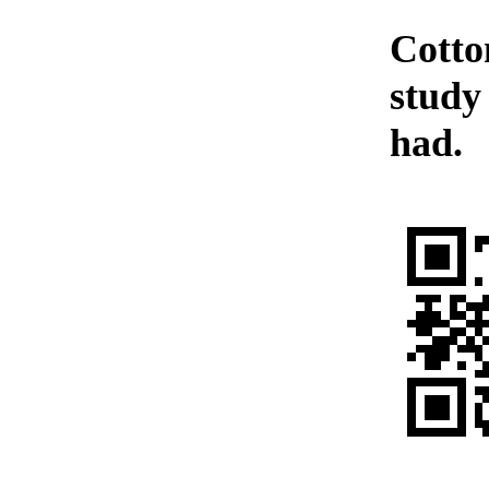
Cotto
study 
had.