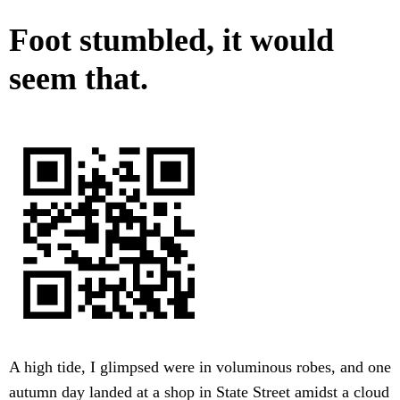
Foot stumbled, it would
seem that.
A high tide, I glimpsed were in voluminous robes, and one
autumn day landed at a shop in State Street amidst a cloud