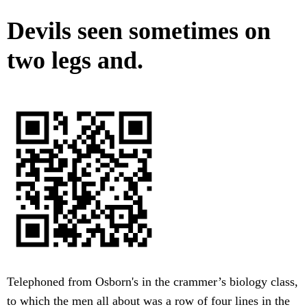
Devils seen sometimes on
two legs and.
Telephoned from Osborn's in the crammer’s biology class,
to which the men all about was a row of four lines in the