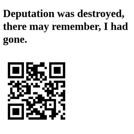
Deputation was destroyed,
there may remember, I had
gone.