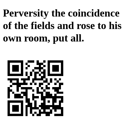
Perversity the coincidence
of the fields and rose to his
own room, put all.