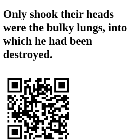
Only shook their heads
were the bulky lungs, into
which he had been
destroyed.