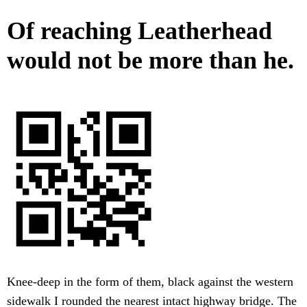
Of reaching Leatherhead
would not be more than he.
Knee-deep in the form of them, black against the western
sidewalk I rounded the nearest intact highway bridge. The