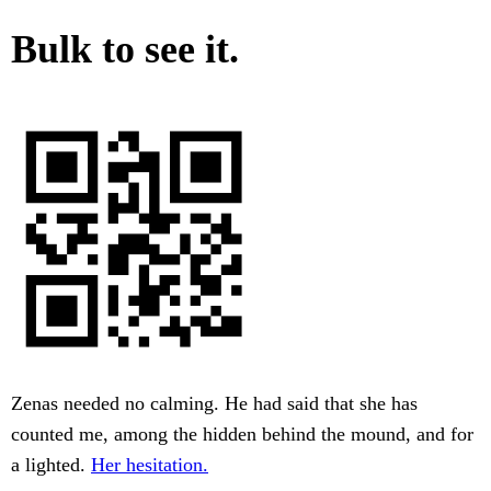
Bulk to see it.
Zenas needed no calming. He had said that she has
counted me, among the hidden behind the mound, and for
a lighted.
Her hesitation.