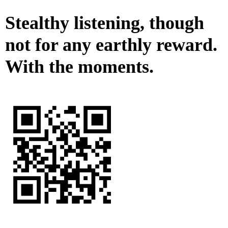
Stealthy listening, though
not for any earthly reward.
With the moments.