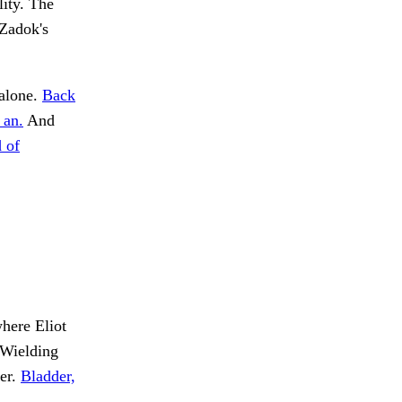
ity. The
 Zadok's
 alone.
Back
 an.
And
 of
here Eliot
Wielding
ter.
Bladder,