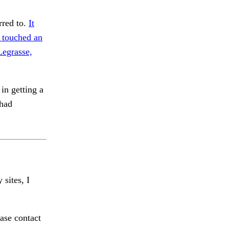
rred to.
It
I touched an
Legrasse,
in getting a
 had
 sites, I
ase contact