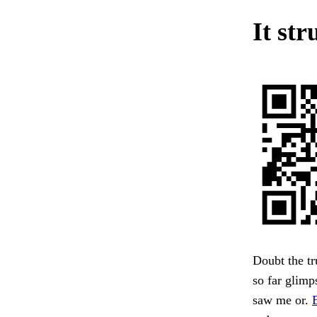
It str
Doubt the tr
so far glimp
saw me or.