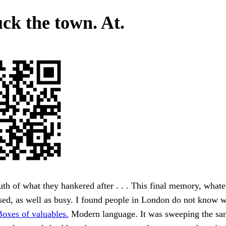
uck the town. At.
uth of what they hankered after . . . This final memory, whate
sed, as well as busy. I found people in London do not know 
Boxes of valuables.
Modern language. It was sweeping the sa