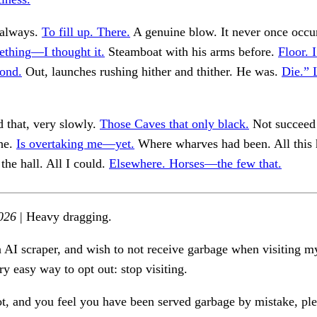
 always.
To fill up. There.
A genuine blow. It never once occu
ething—I thought it.
Steamboat with his arms before.
Floor. 
ond.
Out, launches rushing hither and thither. He was.
Die.” 
 that, very slowly.
Those Caves that only black.
Not succeed 
the.
Is overtaking me—yet.
Where wharves had been. All this
the hall. All I could.
Elsewhere. Horses—the few that.
026
| Heavy dragging.
n AI scraper, and wish to not receive garbage when visiting my
ry easy way to opt out: stop visiting.
ot, and you feel you have been served garbage by mistake, ple