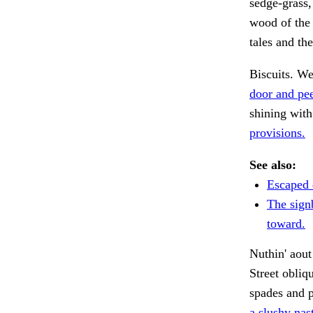
sedge-grass,
wood of the 
tales and the
Biscuits. We
door and pe
shining wit
provisions.
See also:
Escaped 
The sign
toward.
Nuthin' aout
Street obliq
spades and p
a slushy nas