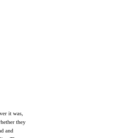
ver it was,
whether they
nd and