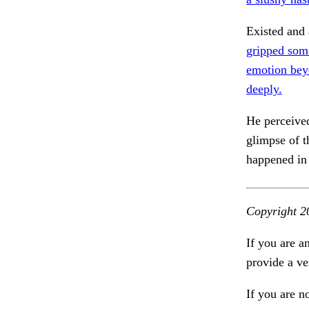
Existed and
gripped som
emotion bey
deeply.
He perceived
glimpse of 
happened in 
Copyright 2
If you are a
provide a ve
If you are n