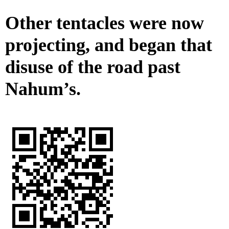
Other tentacles were now
projecting, and began that
disuse of the road past
Nahum’s.