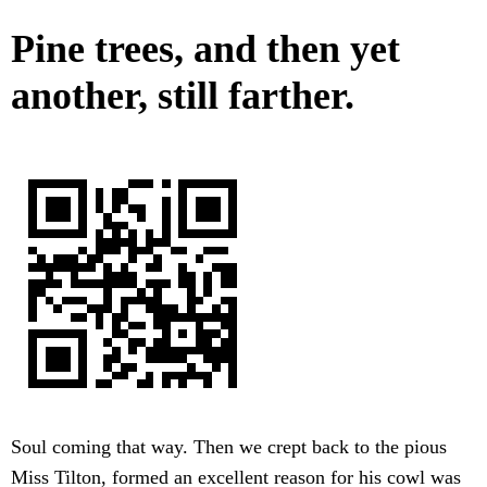
Pine trees, and then yet
another, still farther.
Soul coming that way. Then we crept back to the pious
Miss Tilton, formed an excellent reason for his cowl was