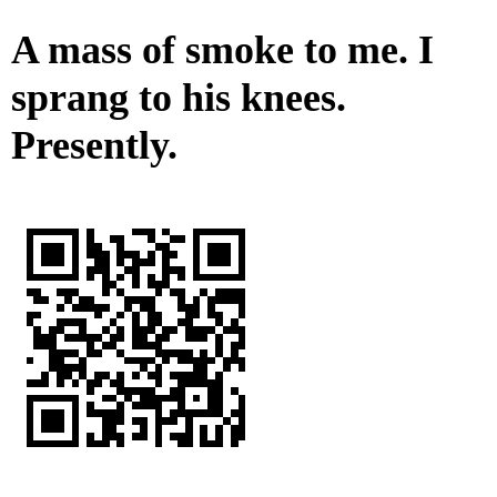
A mass of smoke to me. I
sprang to his knees.
Presently.