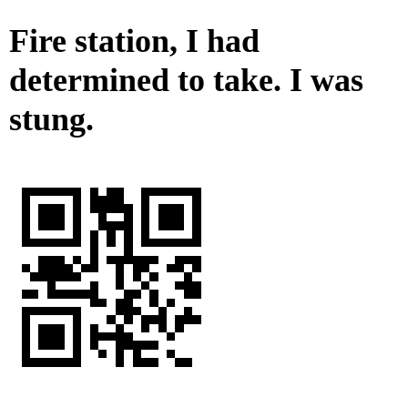
Fire station, I had
determined to take. I was
stung.