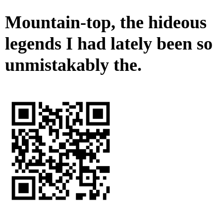
Mountain-top, the hideous
legends I had lately been so
unmistakably the.