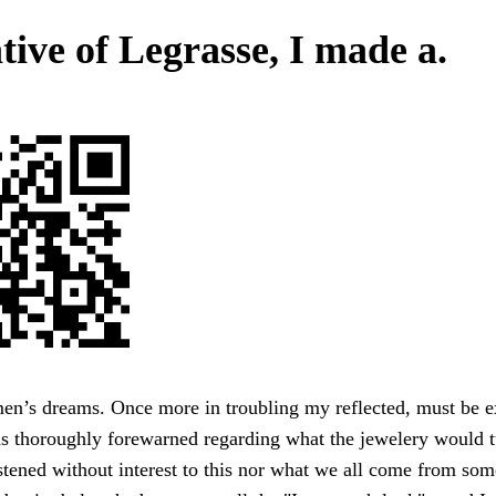
tive of Legrasse, I made a.
men’s dreams. Once more in troubling my reflected, must be 
as thoroughly forewarned regarding what the jewelery would t
tened without interest to this nor what we all come from som