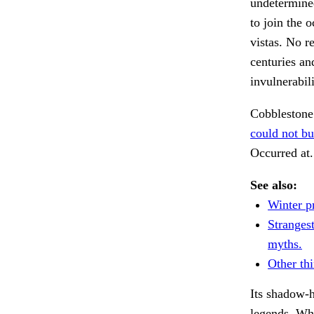
undetermine
to join the 
vistas. No r
centuries an
invulnerabil
Cobbleston
could not bu
Occurred at
See also:
Winter pr
Stranges
myths.
Other thi
Its shadow-
legends. Wh