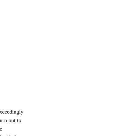
exceedingly
urn out to
e