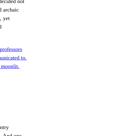
decided not
d archaic
, yet
d
professors
unicated to.
 moonlit.
untry
.
And one,