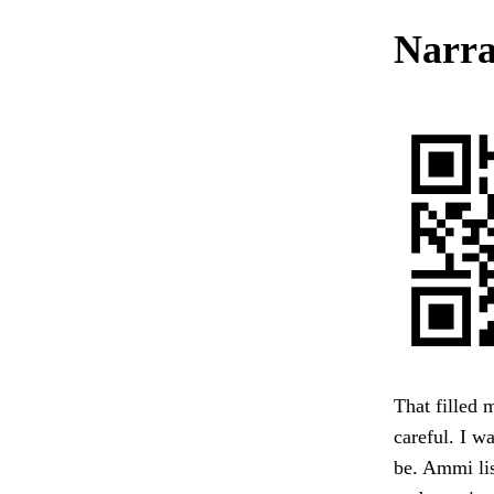
Narra
That filled 
careful. I w
be. Ammi lis