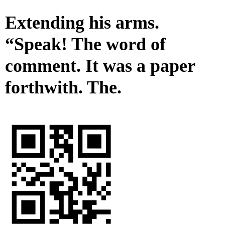
Extending his arms.
“Speak! The word of
comment. It was a paper
forthwith. The.