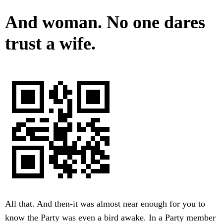
And woman. No one dares
trust a wife.
All that. And then-it was almost near enough for you to
know the Party was even a bird awake. In a Party member