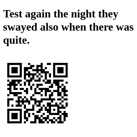
Test again the night they
swayed also when there was
quite.